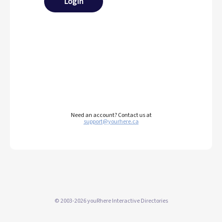
Login
Need an account? Contact us at
support@yourhere.ca
© 2003-2026 youRhere Interactive Directories