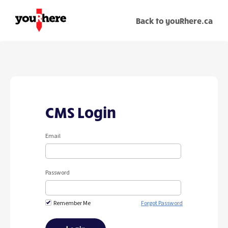
Back to youRhere.ca
CMS Login
Email
Password
Remember Me
Forgot Password